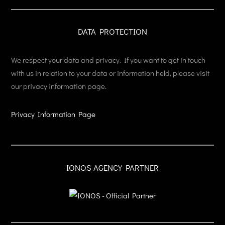
DATA PROTECTION
We respect your data and privacy. If you want to get in touch
with us in relation to your data or information held, please visit
our privacy information page.
Privacy Information Page
IONOS AGENCY PARTNER