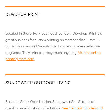
DEWDROP PRINT
Located in Grove Park, southeast London, Dewdrop Print is a
great business for custom printing on merchandise. From T-
Shirts, Hoodies and Sweatshirts, to caps and even reflective
dog vests! They print on pretty much anything.
Visit the online
printing store here
SUNDOWNER OUTDOOR LIVING
Based in South West London, Sundowner Sail Shades are
great for exterior shading solutions.
See their Sail Shades and