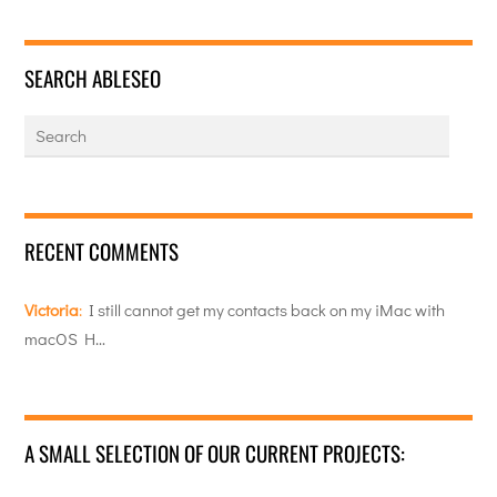
SEARCH ABLESEO
RECENT COMMENTS
Victoria
:
I still cannot get my contacts back on my iMac with
macOS H…
A SMALL SELECTION OF OUR CURRENT PROJECTS: