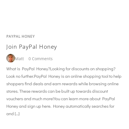
PAYPAL HONEY
Join PayPal Honey
Matt
0 Comments
What is PayPal Honey?Looking for discounts on shopping?
Look no further.PayPal Honey is an online shopping tool to help
shoppers find deals and earn rewards while browsing online
stores. These rewards can be built up towards discount
vouchers and much more!You can learn more about PayPal
Honey and sign up here. Honey automatically searches for
and […]