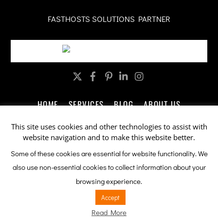
FASTHOSTS SOLUTIONS PARTNER
Twitter
Facebook
Pinterest
LinkedIn
Instagram
HOME
SERVICES
BLOG
ABOUT US
CONTACT US
LEGAL
PRIVACY
This site uses cookies and other technologies to assist with
website navigation and to make this website better.
Company Promotions by ableSEO.com
Some of these cookies are essential for website functionality. We
also use non-essential cookies to collect information about your
This site is protected by reCAPTCHA and the Google
Privacy Policy
browsing experience.
and
Terms of Service
apply.
Accept
Read More