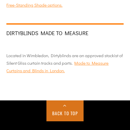
Free-Standing Shade options.
DIRTYBLINDS MADE TO MEASURE
Located in Wimbledon, Dirtyblinds are an approved stockist of
Silent Gliss curtain tracks and parts.
Made to Measure
Curtains and Blinds in London.
BACK TO TOP