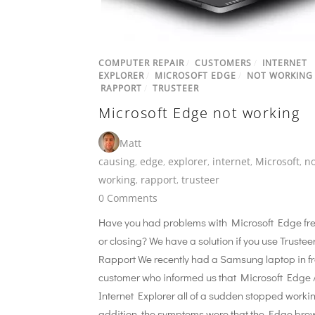
COMPUTER REPAIR
/
CUSTOMERS
/
INTERNET
EXPLORER
/
MICROSOFT EDGE
/
NOT WORKING
RAPPORT
/
TRUSTEER
Microsoft Edge not working
Matt
causing
,
edge
,
explorer
,
internet
,
Microsoft
,
no
working
,
rapport
,
trusteer
0 Comments
Have you had problems with Microsoft Edge fr
or closing? We have a solution if you use Trustee
Rapport We recently had a Samsung laptop in f
customer who informed us that Microsoft Edge 
Internet Explorer all of a sudden stopped workin
addition, the symptoms were that the Edge bro