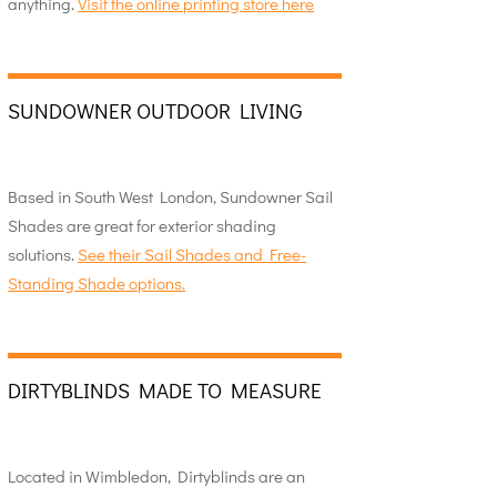
anything.
Visit the online printing store here
SUNDOWNER OUTDOOR LIVING
Based in South West London, Sundowner Sail
Shades are great for exterior shading
solutions.
See their Sail Shades and Free-
Standing Shade options.
DIRTYBLINDS MADE TO MEASURE
Located in Wimbledon, Dirtyblinds are an