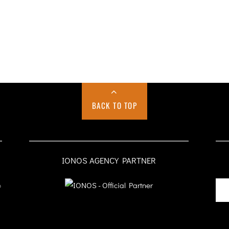
BACK TO TOP
IONOS AGENCY PARTNER
o