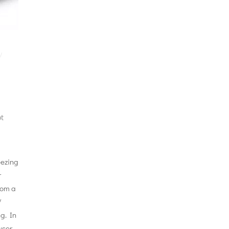
/
t
eezing
r
rom a
/
g. In
wser