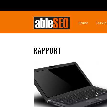
Home
Servic
RAPPORT