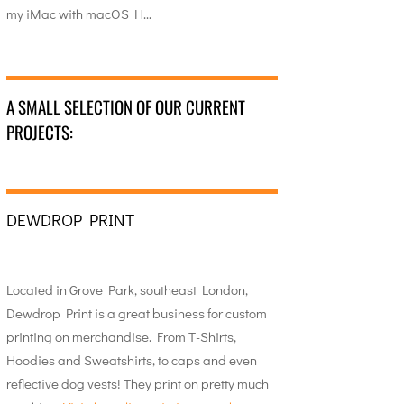
my iMac with macOS H…
A SMALL SELECTION OF OUR CURRENT
PROJECTS:
DEWDROP PRINT
Located in Grove Park, southeast London,
Dewdrop Print is a great business for custom
printing on merchandise. From T-Shirts,
Hoodies and Sweatshirts, to caps and even
reflective dog vests! They print on pretty much