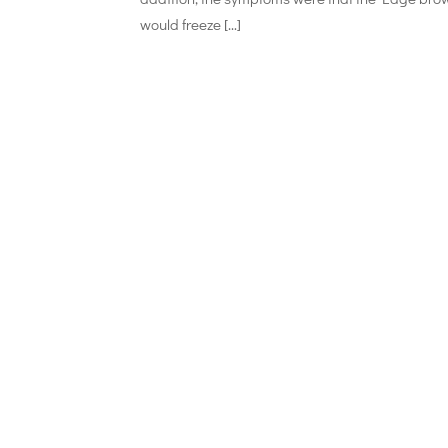
would freeze […]