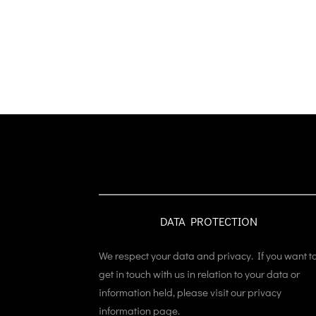
DATA PROTECTION
We respect your data and privacy. If you want t
get in touch with us in relation to your data or
information held, please visit our privacy
information page.