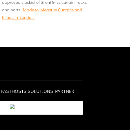
approved stockist of Silent Gliss curtain tracks
and parts.
Made to Measure Curtains and
Blinds in London.
FASTHOSTS SOLUTIONS PARTNER