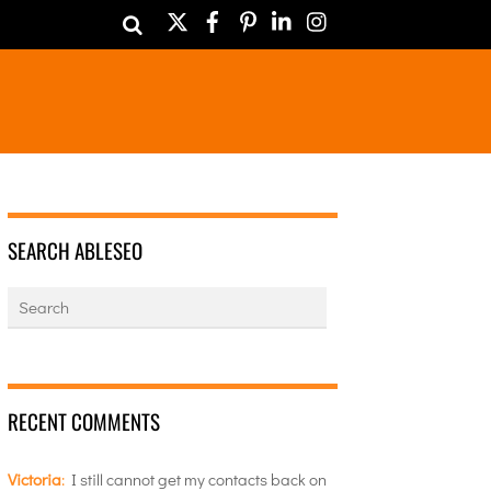
Twitter
Facebook
Pinterest
LinkedIn
Instagram
SEARCH ABLESEO
RECENT COMMENTS
Victoria
:
I still cannot get my contacts back on