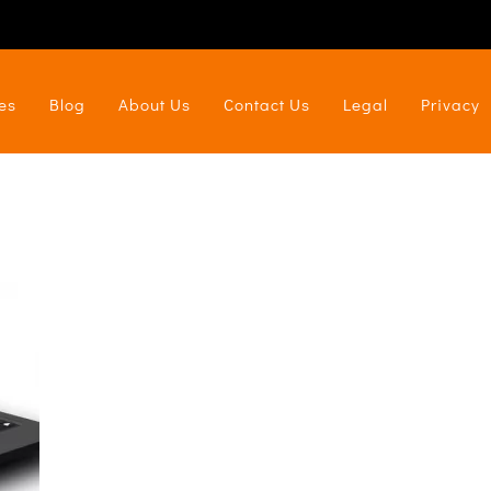
es
Blog
About Us
Contact Us
Legal
Privacy