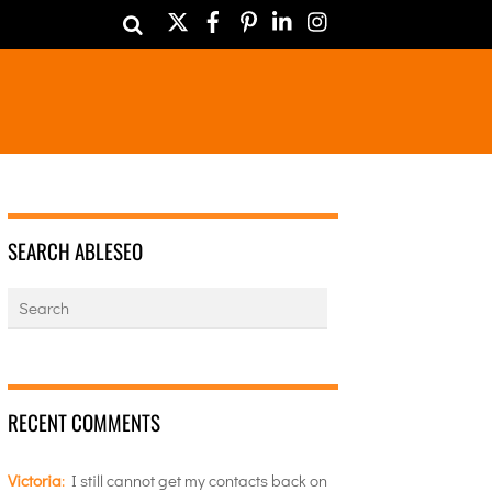
Twitter
Facebook
Pinterest
LinkedIn
Instagram
SEARCH ABLESEO
RECENT COMMENTS
Victoria
:
I still cannot get my contacts back on