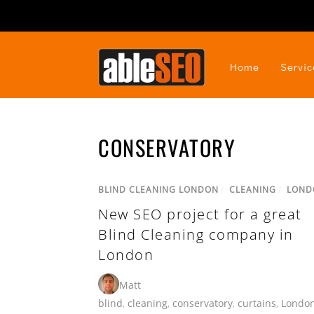
Home
Servic
CONSERVATORY
BLIND CLEANING LONDON
/
CLEANING
/
LOND
New SEO project for a great
Blind Cleaning company in
London
Matt
blind
,
cleaning
,
conservatory
,
curtains
,
Londo