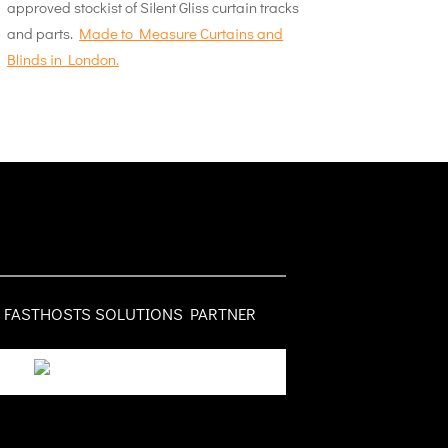
approved stockist of Silent Gliss curtain tracks
and parts.
Made to Measure Curtains and
Blinds in London.
FASTHOSTS SOLUTIONS PARTNER