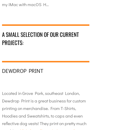
my iMac with macOS H…
A SMALL SELECTION OF OUR CURRENT
PROJECTS:
DEWDROP PRINT
Located in Grove Park, southeast London,
Dewdrop Print is a great business for custom
printing on merchandise. From T-Shirts,
Hoodies and Sweatshirts, to caps and even
reflective dog vests! They print on pretty much