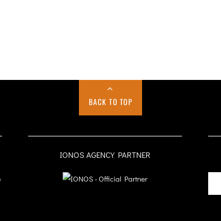
BACK TO TOP
IONOS AGENCY PARTNER
o