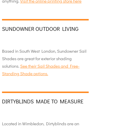
anything.
Visit the online printing store here
SUNDOWNER OUTDOOR LIVING
Based in South West London, Sundowner Sail
Shades are great for exterior shading
solutions.
See their Sail Shades and Free-
Standing Shade options.
DIRTYBLINDS MADE TO MEASURE
Located in Wimbledon, Dirtyblinds are an