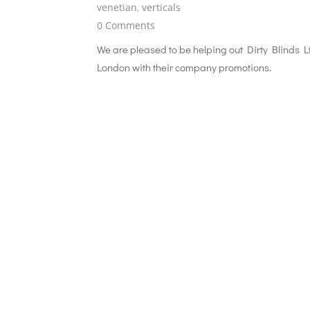
venetian
,
verticals
0 Comments
We are pleased to be helping out Dirty Blinds L
London with their company promotions.