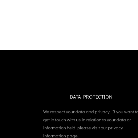
DATA PROTECTION
We respect your data and privacy. If you want t
get in touch with us in relation to your data or
information held, please visit our privacy
information page.