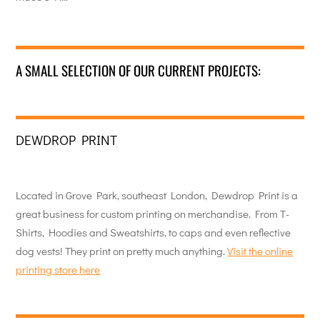
A SMALL SELECTION OF OUR CURRENT PROJECTS:
DEWDROP PRINT
Located in Grove Park, southeast London, Dewdrop Print is a
great business for custom printing on merchandise. From T-
Shirts, Hoodies and Sweatshirts, to caps and even reflective
dog vests! They print on pretty much anything.
Visit the online
printing store here