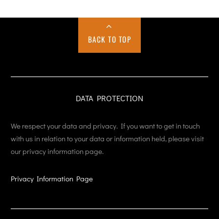
BACK TO TOP
DATA PROTECTION
We respect your data and privacy. If you want to get in touch
with us in relation to your data or information held, please visit
our privacy information page.
Privacy Information Page