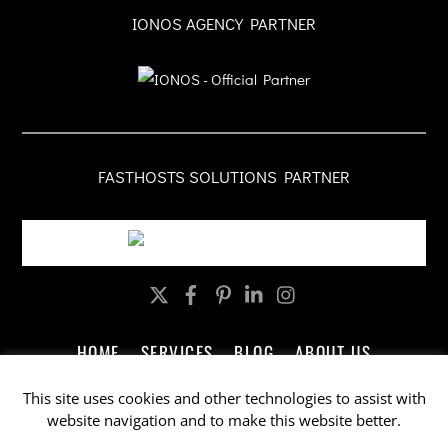
IONOS AGENCY PARTNER
FASTHOSTS SOLUTIONS PARTNER
Twitter
Facebook
Pinterest
LinkedIn
Instagram
HOME
SERVICES
BLOG
ABOUT US
CONTACT US
LEGAL
PRIVACY
This site uses cookies and other technologies to assist with
website navigation and to make this website better.