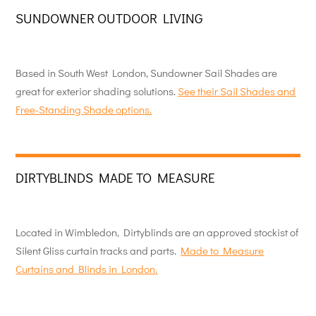
SUNDOWNER OUTDOOR LIVING
Based in South West London, Sundowner Sail Shades are
great for exterior shading solutions.
See their Sail Shades and
Free-Standing Shade options.
DIRTYBLINDS MADE TO MEASURE
Located in Wimbledon, Dirtyblinds are an approved stockist of
Silent Gliss curtain tracks and parts.
Made to Measure
Curtains and Blinds in London.