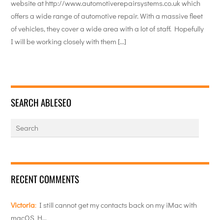
website at http://www.automotiverepairsystems.co.uk which
offers a wide range of automotive repair. With a massive fleet
of vehicles, they cover a wide area with a lot of staff. Hopefully
I will be working closely with them […]
SEARCH ABLESEO
RECENT COMMENTS
Victoria
:
I still cannot get my contacts back on my iMac with
macOS H…