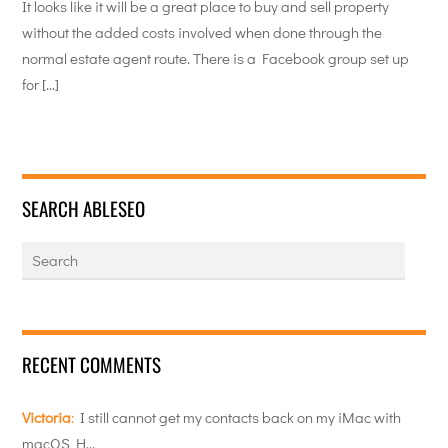
It looks like it will be a great place to buy and sell property
without the added costs involved when done through the
normal estate agent route. There is a Facebook group set up
for […]
SEARCH ABLESEO
RECENT COMMENTS
Victoria
:
I still cannot get my contacts back on my iMac with
macOS H…