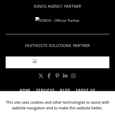
IONOS AGENCY PARTNER
FASTHOSTS SOLUTIONS PARTNER
Twitter
Facebook
Pinterest
LinkedIn
Instagram
HOME
SERVICES
BLOG
ABOUT US
CONTACT US
LEGAL
PRIVACY
This site uses cookies and other technologies to assist with
website navigation and to make this website better.