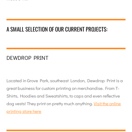
A SMALL SELECTION OF OUR CURRENT PROJECTS:
DEWDROP PRINT
Located in Grove Park, southeast London, Dewdrop Print is a
great business for custom printing on merchandise. From T-
Shirts, Hoodies and Sweatshirts, to caps and even reflective
dog vests! They print on pretty much anything.
Visit the online
printing store here