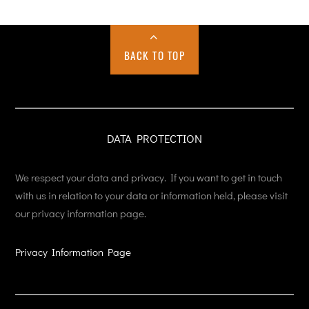
BACK TO TOP
DATA PROTECTION
We respect your data and privacy. If you want to get in touch
with us in relation to your data or information held, please visit
our privacy information page.
Privacy Information Page