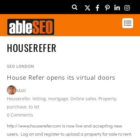
Twitter
Facebook
Pinterest
Linked
In
HOUSEREFER
SEO LONDON
House Refer opens its virtual doors
Matt
Houserefer
,
letting
,
mortgage
,
Online sales
,
Property
,
purchase
,
to let
0 Comments
http://www.houserefer.com is now live and accepting new
users. Log on and register to upload a property for sale ro rent.