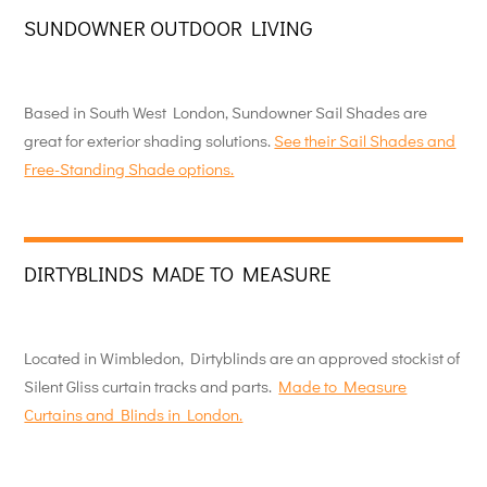
SUNDOWNER OUTDOOR LIVING
Based in South West London, Sundowner Sail Shades are
great for exterior shading solutions.
See their Sail Shades and
Free-Standing Shade options.
DIRTYBLINDS MADE TO MEASURE
Located in Wimbledon, Dirtyblinds are an approved stockist of
Silent Gliss curtain tracks and parts.
Made to Measure
Curtains and Blinds in London.