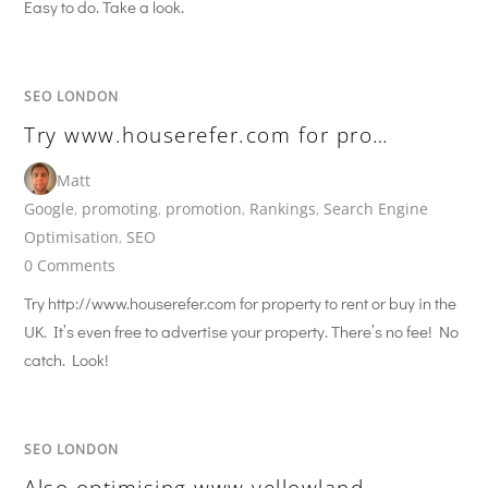
Easy to do. Take a look.
SEO LONDON
Try www.houserefer.com for pro…
Matt
Google
,
promoting
,
promotion
,
Rankings
,
Search Engine
Optimisation
,
SEO
0 Comments
Try http://www.houserefer.com for property to rent or buy in the
UK. It’s even free to advertise your property. There’s no fee! No
catch. Look!
SEO LONDON
Also optimising www.yellowland…