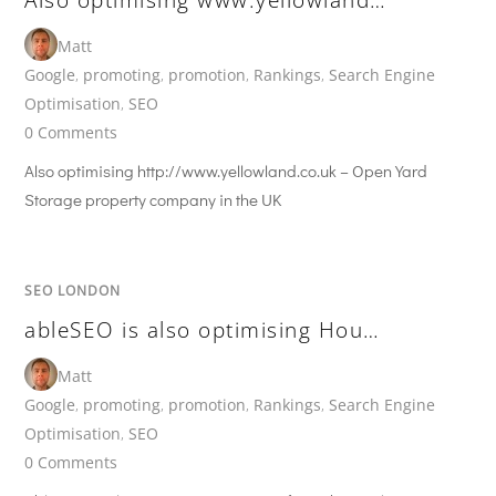
Matt
Google
,
promoting
,
promotion
,
Rankings
,
Search Engine
Optimisation
,
SEO
0 Comments
Also optimising http://www.yellowland.co.uk – Open Yard
Storage property company in the UK
SEO LONDON
ableSEO is also optimising Hou…
Matt
Google
,
promoting
,
promotion
,
Rankings
,
Search Engine
Optimisation
,
SEO
0 Comments