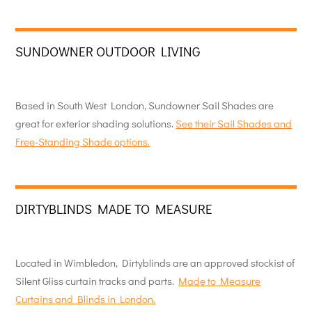
SUNDOWNER OUTDOOR LIVING
Based in South West London, Sundowner Sail Shades are
great for exterior shading solutions.
See their Sail Shades and
Free-Standing Shade options.
DIRTYBLINDS MADE TO MEASURE
Located in Wimbledon, Dirtyblinds are an approved stockist of
Silent Gliss curtain tracks and parts.
Made to Measure
Curtains and Blinds in London.