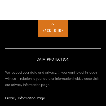
BACK TO TOP
DATA PROTECTION
We respect your data and privacy. If you want to get in touch
with us in relation to your data or information held, please visit
our privacy information page.
Privacy Information Page