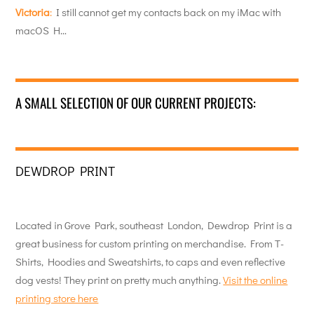
Victoria
:
I still cannot get my contacts back on my iMac with
macOS H…
A SMALL SELECTION OF OUR CURRENT PROJECTS:
DEWDROP PRINT
Located in Grove Park, southeast London, Dewdrop Print is a
great business for custom printing on merchandise. From T-
Shirts, Hoodies and Sweatshirts, to caps and even reflective
dog vests! They print on pretty much anything.
Visit the online
printing store here