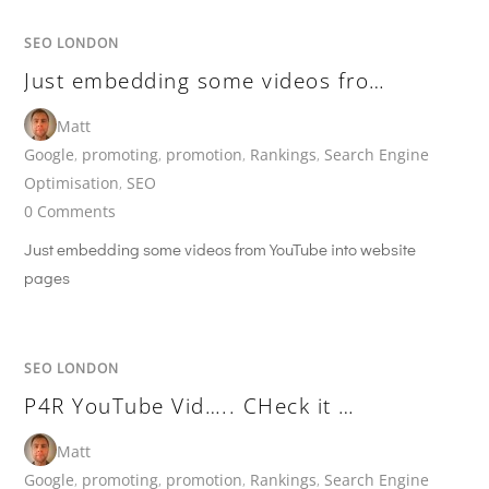
SEO LONDON
Just embedding some videos fro…
Matt
Google
,
promoting
,
promotion
,
Rankings
,
Search Engine
Optimisation
,
SEO
0 Comments
Just embedding some videos from YouTube into website
pages
SEO LONDON
P4R YouTube Vid….. CHeck it …
Matt
Google
,
promoting
,
promotion
,
Rankings
,
Search Engine