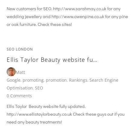
New customers for SEO. http://www.sarahmay.co.uk for any
wedding jewellery and http://www.owenpine.co.uk for any pine
or oak furniture. Check these sites!
SEO LONDON
Ellis Taylor Beauty website fu…
Matt
Google
,
promoting
,
promotion
,
Rankings
,
Search Engine
Optimisation
,
SEO
0 Comments
Ellis Taylor Beauty website fully updated.
http://www.ellistaylorbeauty.co.uk Check these guys out if you
need any beauty treatments!