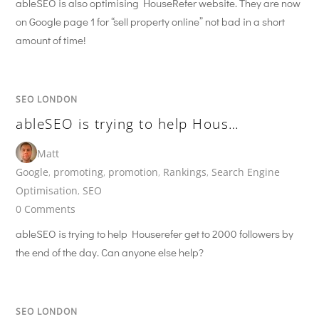
ableSEO is also optimising HouseRefer website. They are now
on Google page 1 for “sell property online” not bad in a short
amount of time!
SEO LONDON
ableSEO is trying to help Hous…
Matt
Google
,
promoting
,
promotion
,
Rankings
,
Search Engine
Optimisation
,
SEO
0 Comments
ableSEO is trying to help Houserefer get to 2000 followers by
the end of the day. Can anyone else help?
SEO LONDON