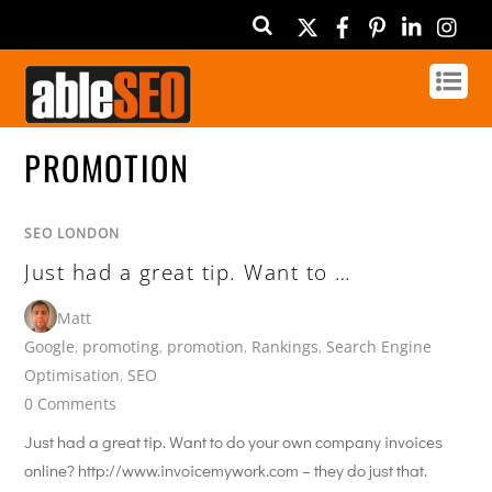
Twitter
Facebook
Pinterest
Linked
In
PROMOTION
SEO LONDON
Just had a great tip. Want to …
Matt
Google
,
promoting
,
promotion
,
Rankings
,
Search Engine
Optimisation
,
SEO
0 Comments
Just had a great tip. Want to do your own company invoices
online? http://www.invoicemywork.com – they do just that.