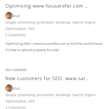
Optimising www.houserefer.com …
Matt
Google
,
promoting
,
promotion
,
Rankings
,
Search Engine
Optimisation
,
SEO
0 Comments
Optimising http://www.houserefer.com so that the world knows
it’s free to upload property for sale!
SEO LONDON
New customers for SEO. www.sar…
Matt
Google
,
promoting
,
promotion
,
Rankings
,
Search Engine
Optimisation
,
SEO
0 Comments