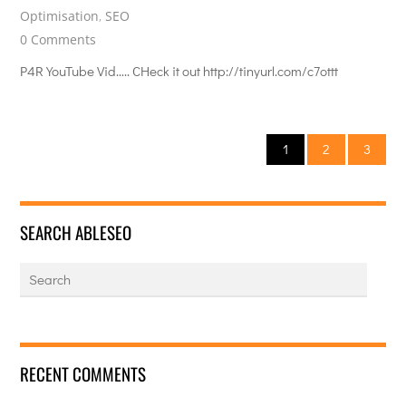
Optimisation
,
SEO
0 Comments
P4R YouTube Vid….. CHeck it out http://tinyurl.com/c7ottt
1
2
3
SEARCH ABLESEO
RECENT COMMENTS