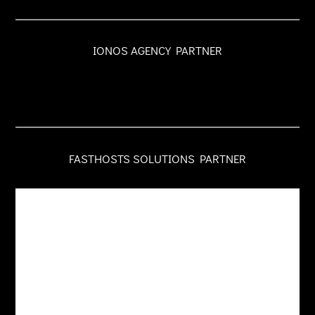
IONOS AGENCY PARTNER
FASTHOSTS SOLUTIONS PARTNER