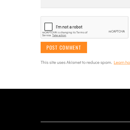
This site uses Akismet to reduce spam.
Learn ho