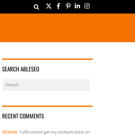
Twitter
Facebook
Pinterest
LinkedIn
Instagram
SEARCH ABLESEO
RECENT COMMENTS
Victoria
:
I still cannot get my contacts back on