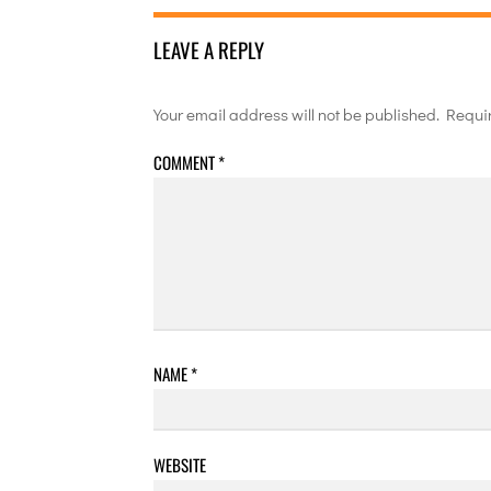
LEAVE A REPLY
Your email address will not be published.
Requi
COMMENT
*
NAME
*
WEBSITE