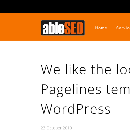
Home
Servic
We like the lo
Pagelines tem
WordPress
23 October 2010