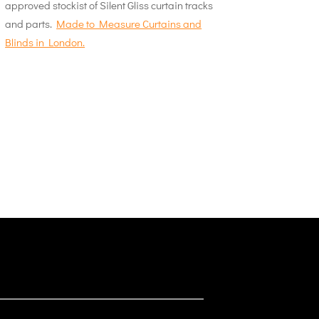
approved stockist of Silent Gliss curtain tracks
and parts.
Made to Measure Curtains and
Blinds in London.