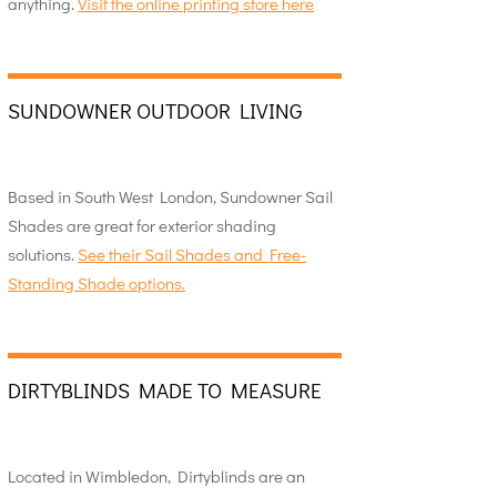
anything.
Visit the online printing store here
SUNDOWNER OUTDOOR LIVING
Based in South West London, Sundowner Sail
Shades are great for exterior shading
solutions.
See their Sail Shades and Free-
Standing Shade options.
DIRTYBLINDS MADE TO MEASURE
Located in Wimbledon, Dirtyblinds are an