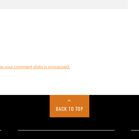
w your comment data is processed.
BACK TO TOP