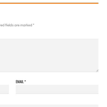
red fields are marked
*
EMAIL
*