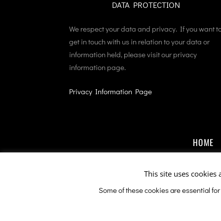
DATA PROTECTION
We respect your data and privacy. If you want t
get in touch with us in relation to your data or
information held, please visit our privacy
information page.
Privacy Information Page
HOME
This site uses cookies 
Some of these cookies are essential for
This sit