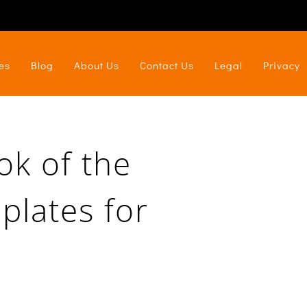
es
Blog
About Us
Contact Us
Legal
Privacy
ok of the
plates for