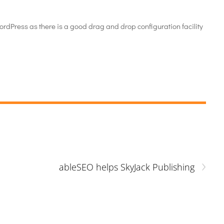
WordPress as there is a good drag and drop configuration facility
›
ableSEO helps SkyJack Publishing