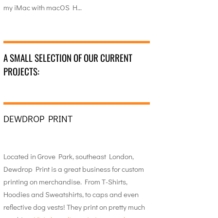
my iMac with macOS H…
A SMALL SELECTION OF OUR CURRENT
PROJECTS:
DEWDROP PRINT
Located in Grove Park, southeast London,
Dewdrop Print is a great business for custom
printing on merchandise. From T-Shirts,
Hoodies and Sweatshirts, to caps and even
reflective dog vests! They print on pretty much