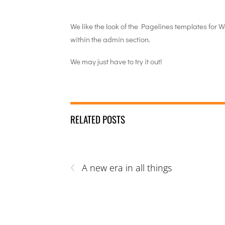
We like the look of the Pagelines templates for 
within the admin section.
We may just have to try it out!
RELATED POSTS
‹
A new era in all things