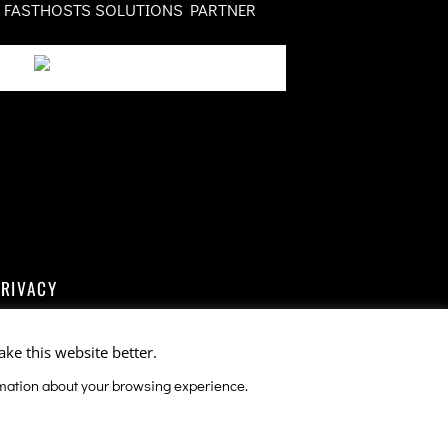
FASTHOSTS SOLUTIONS PARTNER
PRIVACY
ake this website better.
ormation about your browsing experience.
ce
apply.