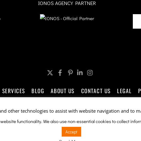
IONOS AGENCY PARTNER
o
Twitter
Facebook
Pinterest
LinkedIn
Instagram
SERVICES
BLOG
ABOUT US
CONTACT US
LEGAL
and other technologies to assist with website navigation and to m
Company Promotions by ableSEO.com
 website functionality. We also use non-essential cookies to collect inf
e is protected by reCAPTCHA and the Google
Privacy Policy
and
Terms of Servi
Accept