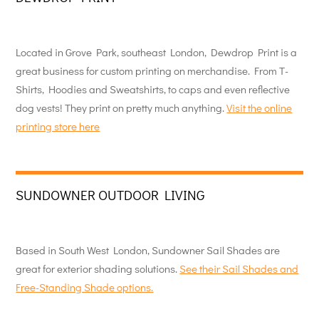
Located in Grove Park, southeast London, Dewdrop Print is a
great business for custom printing on merchandise. From T-
Shirts, Hoodies and Sweatshirts, to caps and even reflective
dog vests! They print on pretty much anything.
Visit the online
printing store here
SUNDOWNER OUTDOOR LIVING
Based in South West London, Sundowner Sail Shades are
great for exterior shading solutions.
See their Sail Shades and
Free-Standing Shade options.