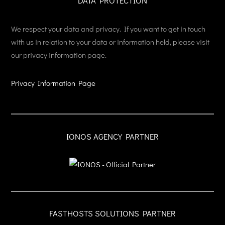
DATA PROTECTION
We respect your data and privacy. If you want to get in touch
with us in relation to your data or information held, please visit
our privacy information page.
Privacy Information Page
IONOS AGENCY PARTNER
FASTHOSTS SOLUTIONS PARTNER