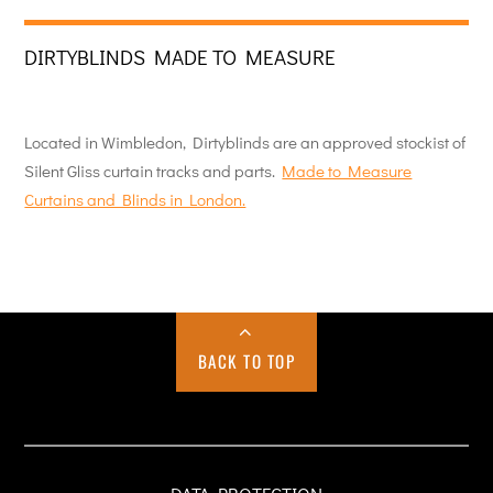
DIRTYBLINDS MADE TO MEASURE
Located in Wimbledon, Dirtyblinds are an approved stockist of
Silent Gliss curtain tracks and parts.
Made to Measure
Curtains and Blinds in London.
BACK TO TOP