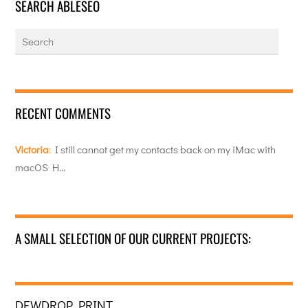
SEARCH ABLESEO
RECENT COMMENTS
Victoria
:
I still cannot get my contacts back on my iMac with
macOS H…
A SMALL SELECTION OF OUR CURRENT PROJECTS:
DEWDROP PRINT