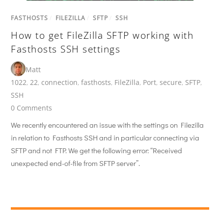
FASTHOSTS
/
FILEZILLA
/
SFTP
/
SSH
How to get FileZilla SFTP working with
Fasthosts SSH settings
Matt
1022
,
22
,
connection
,
fasthosts
,
FileZilla
,
Port
,
secure
,
SFTP
,
SSH
0 Comments
We recently encountered an issue with the settings on Filezilla
in relation to Fasthosts SSH and in particular connecting via
SFTP and not FTP. We get the following error: “Received
unexpected end-of-file from SFTP server”.