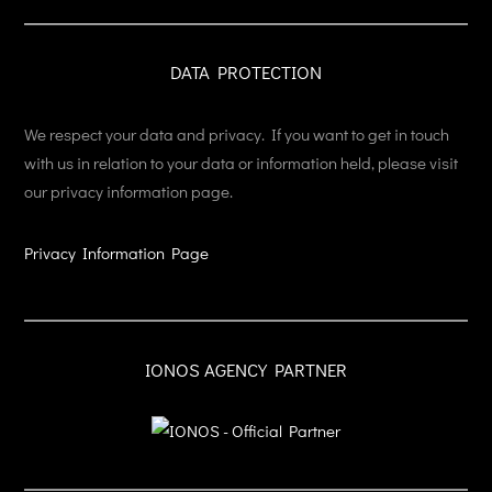
DATA PROTECTION
We respect your data and privacy. If you want to get in touch
with us in relation to your data or information held, please visit
our privacy information page.
Privacy Information Page
IONOS AGENCY PARTNER