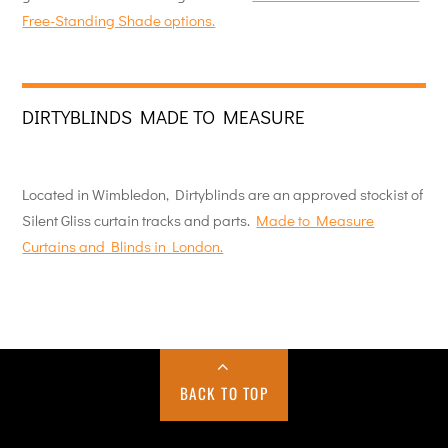
Free-Standing Shade options.
DIRTYBLINDS MADE TO MEASURE
Located in Wimbledon, Dirtyblinds are an approved stockist of
Silent Gliss curtain tracks and parts.
Made to Measure
Curtains and Blinds in London.
BACK TO TOP