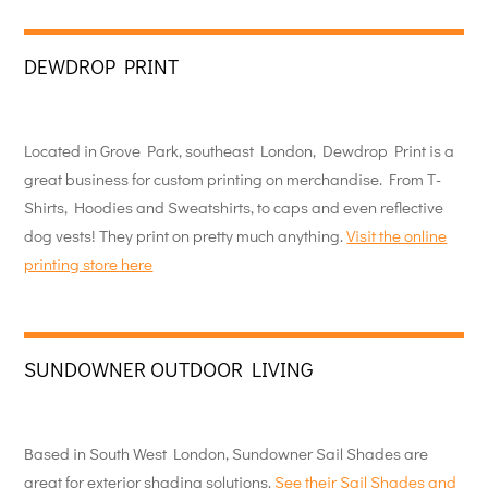
DEWDROP PRINT
Located in Grove Park, southeast London, Dewdrop Print is a
great business for custom printing on merchandise. From T-
Shirts, Hoodies and Sweatshirts, to caps and even reflective
dog vests! They print on pretty much anything.
Visit the online
printing store here
SUNDOWNER OUTDOOR LIVING
Based in South West London, Sundowner Sail Shades are
great for exterior shading solutions.
See their Sail Shades and