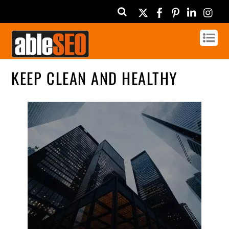
Twitter
Facebook
Pinterest
Linked
In
KEEP CLEAN AND HEALTHY