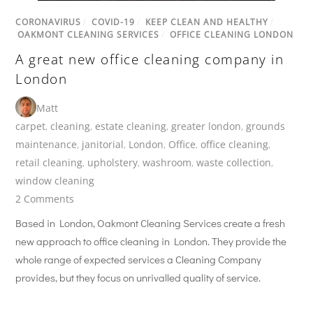
CORONAVIRUS
/
COVID-19
/
KEEP CLEAN AND HEALTHY
/
OAKMONT CLEANING SERVICES
/
OFFICE CLEANING LONDON
A great new office cleaning company in
London
Matt
carpet
,
cleaning
,
estate cleaning
,
greater london
,
grounds
maintenance
,
janitorial
,
London
,
Office
,
office cleaning
,
retail cleaning
,
upholstery
,
washroom
,
waste collection
,
window cleaning
2 Comments
Based in London, Oakmont Cleaning Services create a fresh
new approach to office cleaning in London. They provide the
whole range of expected services a Cleaning Company
provides, but they focus on unrivalled quality of service.