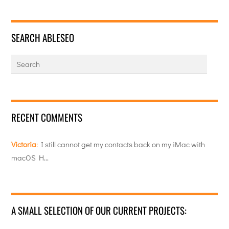
SEARCH ABLESEO
RECENT COMMENTS
Victoria
:
I still cannot get my contacts back on my iMac with
macOS H…
A SMALL SELECTION OF OUR CURRENT PROJECTS: