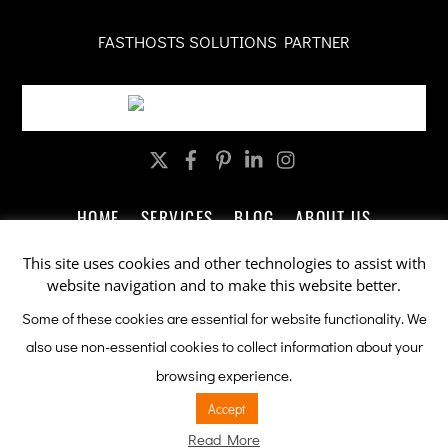
FASTHOSTS SOLUTIONS PARTNER
Twitter
Facebook
Pinterest
LinkedIn
Instagram
HOME
SERVICES
BLOG
ABOUT US
CONTACT US
LEGAL
PRIVACY
This site uses cookies and other technologies to assist with
website navigation and to make this website better.
Company Promotions by ableSEO.com
Some of these cookies are essential for website functionality. We
also use non-essential cookies to collect information about your
This site is protected by reCAPTCHA and the Google
Privacy Policy
browsing experience.
and
Terms of Service
apply.
Accept
Read More