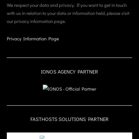
We respect your data and privacy. If you want to get in touch
with us in relation to your data or information held, please visit
our privacy information page.
Privacy Information Page
IONOS AGENCY PARTNER
FASTHOSTS SOLUTIONS PARTNER