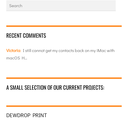
RECENT COMMENTS
Victoria
:
I still cannot get my contacts back on my iMac with
macOS H…
A SMALL SELECTION OF OUR CURRENT PROJECTS:
DEWDROP PRINT