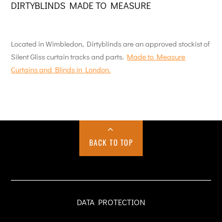
DIRTYBLINDS MADE TO MEASURE
Located in Wimbledon, Dirtyblinds are an approved stockist of
Silent Gliss curtain tracks and parts.
Made to Measure
Curtains and Blinds in London.
BACK TO TOP
DATA PROTECTION