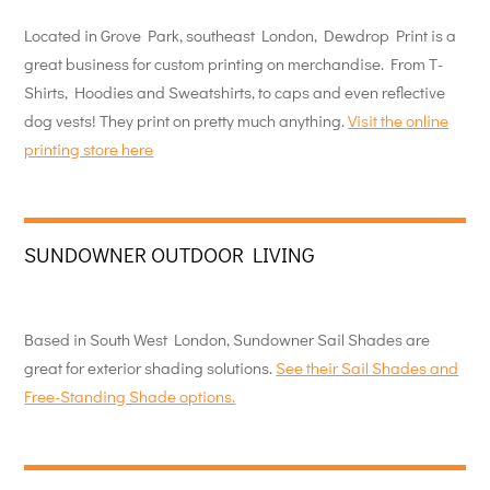
Located in Grove Park, southeast London, Dewdrop Print is a
great business for custom printing on merchandise. From T-
Shirts, Hoodies and Sweatshirts, to caps and even reflective
dog vests! They print on pretty much anything.
Visit the online
printing store here
SUNDOWNER OUTDOOR LIVING
Based in South West London, Sundowner Sail Shades are
great for exterior shading solutions.
See their Sail Shades and
Free-Standing Shade options.