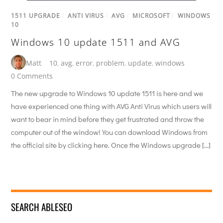
1511 UPGRADE
/
ANTI VIRUS
/
AVG
/
MICROSOFT
/
WINDOWS
10
Windows 10 update 1511 and AVG
Matt
10
,
avg
,
error
,
problem
,
update
,
windows
0 Comments
The new upgrade to Windows 10 update 1511 is here and we
have experienced one thing with AVG Anti Virus which users will
want to bear in mind before they get frustrated and throw the
computer out of the window! You can download Windows from
the official site by clicking here. Once the Windows upgrade […]
SEARCH ABLESEO