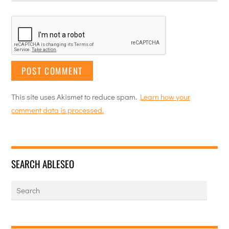
This site uses Akismet to reduce spam.
Learn how your
comment data is processed.
SEARCH ABLESEO