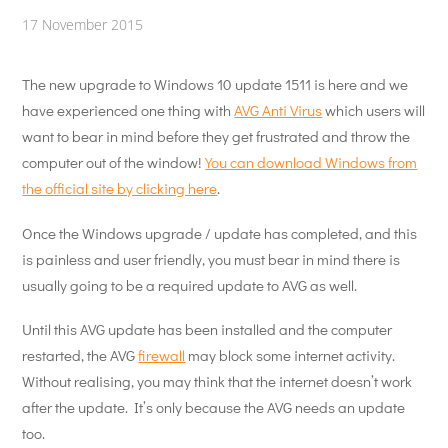
17 November 2015
The new upgrade to Windows 10 update 1511 is here and we
have experienced one thing with
AVG Anti Virus
which users will
want to bear in mind before they get frustrated and throw the
computer out of the window!
You can download Windows from
the official site by clicking here
.
Once the Windows upgrade / update has completed, and this
is painless and user friendly, you must bear in mind there is
usually going to be a required update to AVG as well.
Until this AVG update has been installed and the computer
restarted, the AVG
firewall
may block some internet activity.
Without realising, you may think that the internet doesn’t work
after the update. It’s only because the AVG needs an update
too.