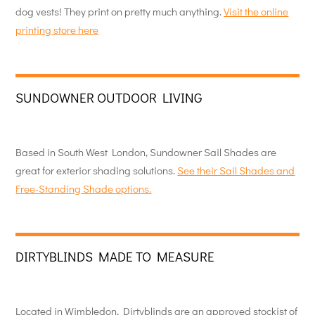
dog vests! They print on pretty much anything.
Visit the online
printing store here
SUNDOWNER OUTDOOR LIVING
Based in South West London, Sundowner Sail Shades are
great for exterior shading solutions.
See their Sail Shades and
Free-Standing Shade options.
DIRTYBLINDS MADE TO MEASURE
Located in Wimbledon, Dirtyblinds are an approved stockist of