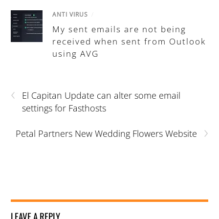
ANTI VIRUS
/
My sent emails are not being
received when sent from Outlook
using AVG
‹
El Capitan Update can alter some email
settings for Fasthosts
›
Petal Partners New Wedding Flowers Website
LEAVE A REPLY