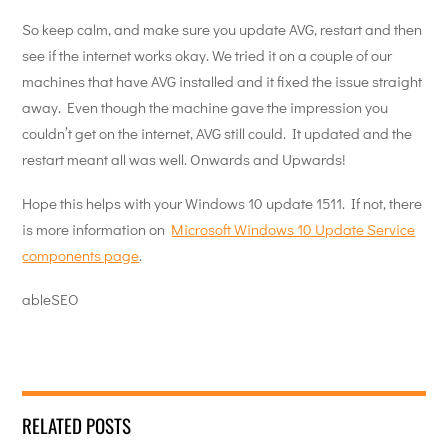
So keep calm, and make sure you update AVG, restart and then
see if the internet works okay. We tried it on a couple of our
machines that have AVG installed and it fixed the issue straight
away. Even though the machine gave the impression you
couldn’t get on the internet, AVG still could. It updated and the
restart meant all was well. Onwards and Upwards!
Hope this helps with your Windows 10 update 1511. If not, there
is more information on
Microsoft Windows 10 Update Service
components page
.
ableSEO
RELATED POSTS