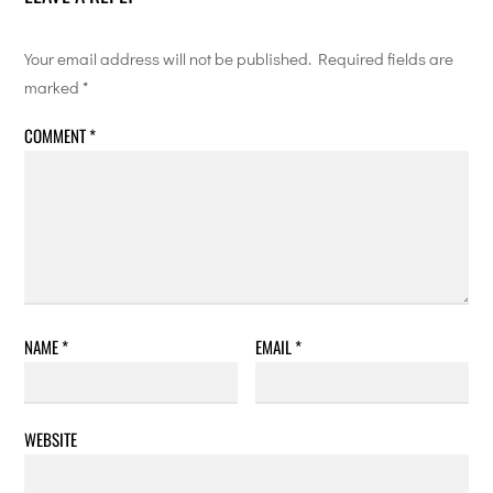
Your email address will not be published.
Required fields are
marked
*
COMMENT
*
NAME
*
EMAIL
*
WEBSITE