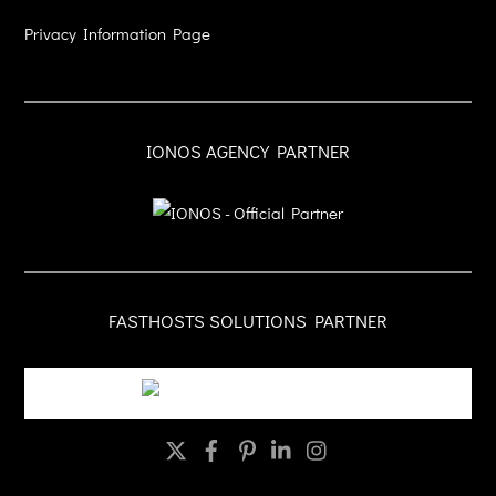
Privacy Information Page
IONOS AGENCY PARTNER
FASTHOSTS SOLUTIONS PARTNER
Twitter
Facebook
Pinterest
LinkedIn
Instagram