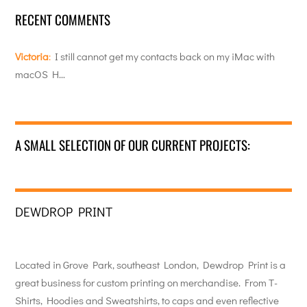
RECENT COMMENTS
Victoria
:
I still cannot get my contacts back on my iMac with
macOS H…
A SMALL SELECTION OF OUR CURRENT PROJECTS:
DEWDROP PRINT
Located in Grove Park, southeast London, Dewdrop Print is a
great business for custom printing on merchandise. From T-
Shirts, Hoodies and Sweatshirts, to caps and even reflective