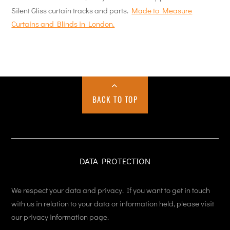
Silent Gliss curtain tracks and parts.
Made to Measure
Curtains and Blinds in London.
BACK TO TOP
DATA PROTECTION
We respect your data and privacy. If you want to get in touch
with us in relation to your data or information held, please visit
our privacy information page.