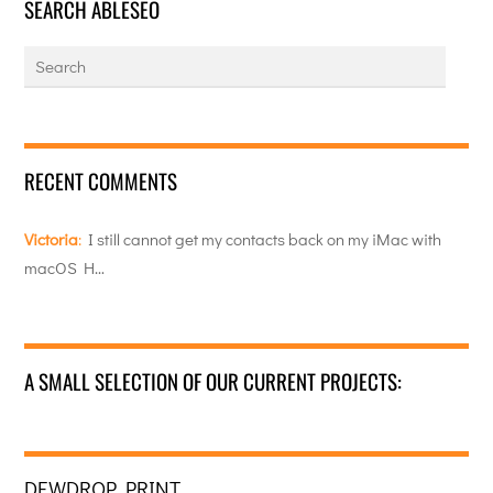
SEARCH ABLESEO
RECENT COMMENTS
Victoria
:
I still cannot get my contacts back on my iMac with
macOS H…
A SMALL SELECTION OF OUR CURRENT PROJECTS:
DEWDROP PRINT