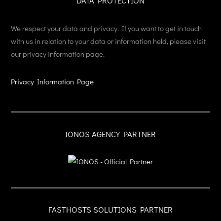
DATA PROTECTION
We respect your data and privacy. If you want to get in touch
with us in relation to your data or information held, please visit
our privacy information page.
Privacy Information Page
IONOS AGENCY PARTNER
FASTHOSTS SOLUTIONS PARTNER