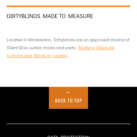
DIRTYBLINDS MADE TO MEASURE
Located in Wimbledon, Dirtyblinds are an approved stockist of
Silent Gliss curtain tracks and parts.
Made to Measure
Curtains and Blinds in London.
BACK TO TOP