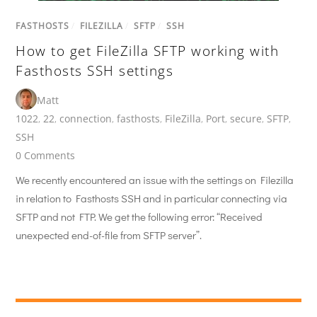
FASTHOSTS
/
FILEZILLA
/
SFTP
/
SSH
How to get FileZilla SFTP working with
Fasthosts SSH settings
Matt
1022
,
22
,
connection
,
fasthosts
,
FileZilla
,
Port
,
secure
,
SFTP
,
SSH
0 Comments
We recently encountered an issue with the settings on Filezilla
in relation to Fasthosts SSH and in particular connecting via
SFTP and not FTP. We get the following error: “Received
unexpected end-of-file from SFTP server”.