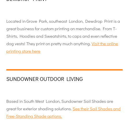
Located in Grove Park, southeast London, Dewdrop Print is a
great business for custom printing on merchandise. From T-
Shirts, Hoodies and Sweatshirts, to caps and even reflective
dog vests! They print on pretty much anything.
Visit the online
printing store here
SUNDOWNER OUTDOOR LIVING
Based in South West London, Sundowner Sail Shades are
great for exterior shading solutions.
See their Sail Shades and
Free-Standing Shade options.