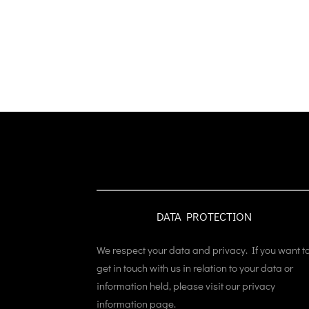
DATA PROTECTION
We respect your data and privacy. If you want t
get in touch with us in relation to your data or
information held, please visit our privacy
information page.