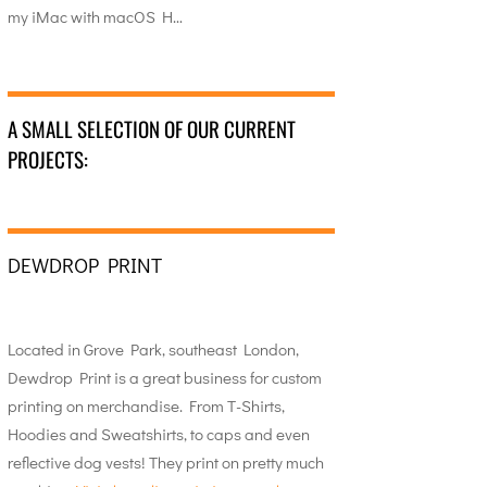
my iMac with macOS H…
A SMALL SELECTION OF OUR CURRENT
PROJECTS:
DEWDROP PRINT
Located in Grove Park, southeast London,
Dewdrop Print is a great business for custom
printing on merchandise. From T-Shirts,
Hoodies and Sweatshirts, to caps and even
reflective dog vests! They print on pretty much