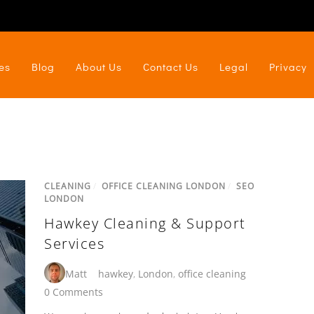
es
Blog
About Us
Contact Us
Legal
Privacy
CLEANING
/
OFFICE CLEANING LONDON
/
SEO
LONDON
Hawkey Cleaning & Support
Services
Matt
hawkey
,
London
,
office cleaning
0 Comments