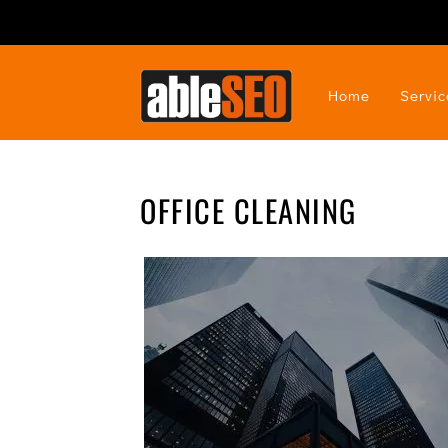
Home
Servic
OFFICE CLEANING