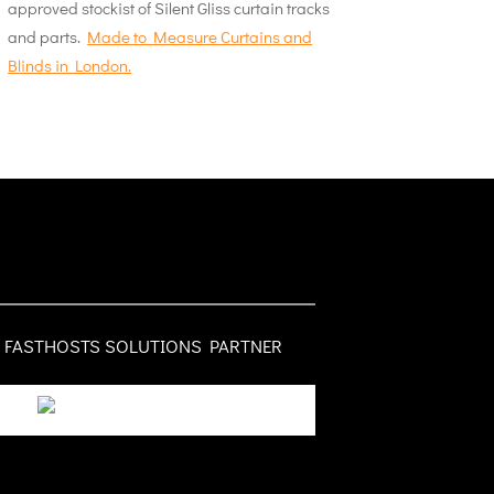
approved stockist of Silent Gliss curtain tracks
and parts.
Made to Measure Curtains and
Blinds in London.
FASTHOSTS SOLUTIONS PARTNER