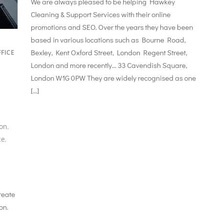
We are always pleased to be helping Hawkey
Cleaning & Support Services with their online
promotions and SEO. Over the years they have been
based in various locations such as Bourne Road,
Bexley, Kent Oxford Street, London Regent Street,
FICE
London and more recently… 33 Cavendish Square,
London W1G 0PW They are widely recognised as one
[…]
don
,
ce
,
reate
on.