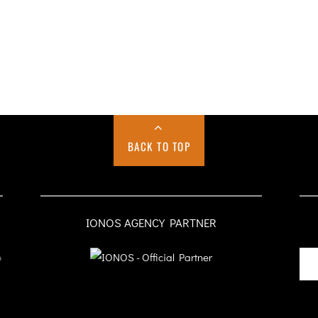
BACK TO TOP
IONOS AGENCY PARTNER
o