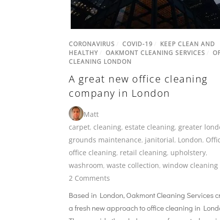
CORONAVIRUS
/
COVID-19
/
KEEP CLEAN AND
HEALTHY
/
OAKMONT CLEANING SERVICES
/
OF
CLEANING LONDON
A great new office cleaning
company in London
Matt
carpet
,
cleaning
,
estate cleaning
,
greater lon
grounds maintenance
,
janitorial
,
London
,
Offi
office cleaning
,
retail cleaning
,
upholstery
,
washroom
,
waste collection
,
window cleaning
2 Comments
Based in London, Oakmont Cleaning Services c
a fresh new approach to office cleaning in Lond