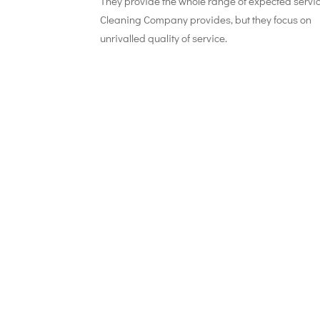
They provide the whole range of expected servi
Cleaning Company provides, but they focus on
unrivalled quality of service.