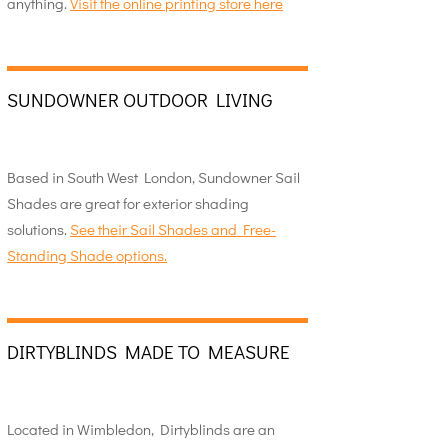
anything.
Visit the online printing store here
SUNDOWNER OUTDOOR LIVING
Based in South West London, Sundowner Sail
Shades are great for exterior shading
solutions.
See their Sail Shades and Free-
Standing Shade options.
DIRTYBLINDS MADE TO MEASURE
Located in Wimbledon, Dirtyblinds are an