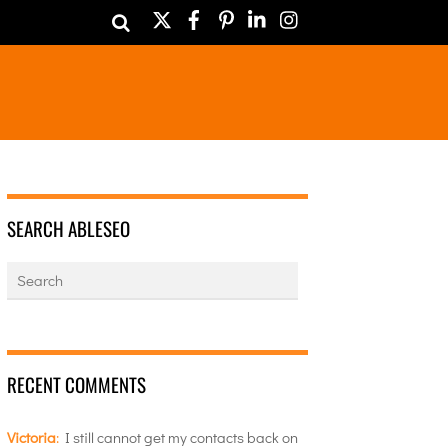
Twitter
Facebook
Pinterest
LinkedIn
Instagram
SEARCH ABLESEO
RECENT COMMENTS
Victoria
:
I still cannot get my contacts back on