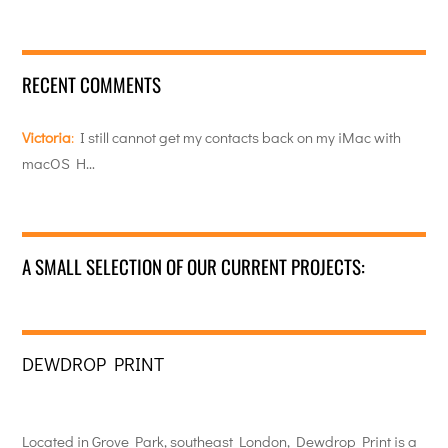
RECENT COMMENTS
Victoria
:
I still cannot get my contacts back on my iMac with
macOS H…
A SMALL SELECTION OF OUR CURRENT PROJECTS:
DEWDROP PRINT
Located in Grove Park, southeast London, Dewdrop Print is a