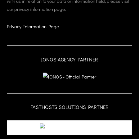
with us in relation to your data or information held, please visit
our privacy information page.
Privacy Information Page
IONOS AGENCY PARTNER
FASTHOSTS SOLUTIONS PARTNER