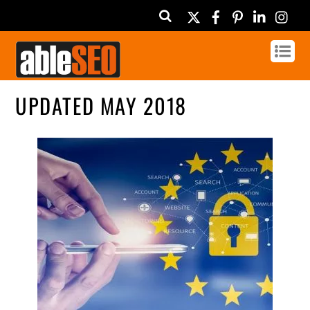
Twitter
Facebook
Pinterest
Linked
In
UPDATED MAY 2018