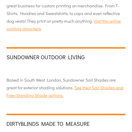
great business for custom printing on merchandise. From T-
Shirts, Hoodies and Sweatshirts, to caps and even reflective
dog vests! They print on pretty much anything.
Visit the online
printing store here
SUNDOWNER OUTDOOR LIVING
Based in South West London, Sundowner Sail Shades are
great for exterior shading solutions.
See their Sail Shades and
Free-Standing Shade options.
DIRTYBLINDS MADE TO MEASURE