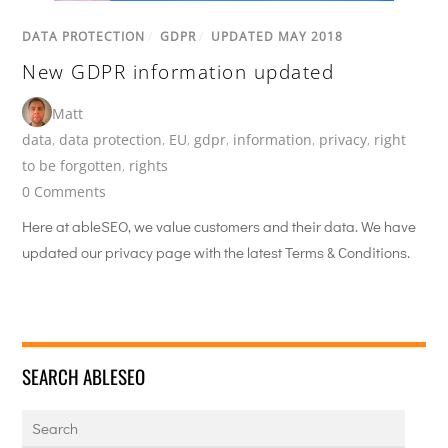
DATA PROTECTION
/
GDPR
/
UPDATED MAY 2018
New GDPR information updated
Matt
data
,
data protection
,
EU
,
gdpr
,
information
,
privacy
,
right
to be forgotten
,
rights
0 Comments
Here at ableSEO, we value customers and their data. We have
updated our privacy page with the latest Terms & Conditions.
SEARCH ABLESEO