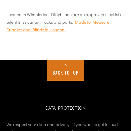
Located in Wimbledon, Dirtyblinds are an approved stockist of
Silent Gliss curtain tracks and parts.
Made to Measure
Curtains and Blinds in London.
BACK TO TOP
DATA PROTECTION
We respect your data and privacy. If you want to get in touch